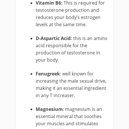
Vitamin B6:
This is required for
testosterone production and
reduces your body’s estrogen
levels at the same time.
D-Aspartic Acid:
this is an amino
acid responsible for the
production of testosterone in
your body.
Fenugreek
: well known for
increasing the male sexual drive,
making it an essential ingredient
in any T increaser.
Magnesium
: magnesium is an
essential mineral that soothes
your muscles and stimulates