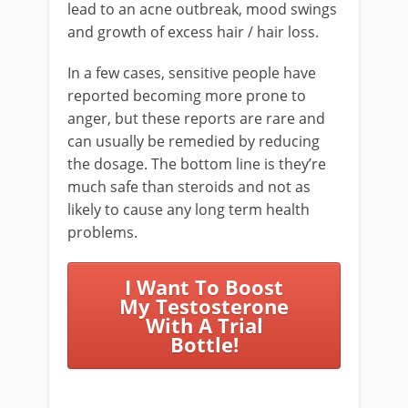
lead to an acne outbreak, mood swings
and growth of excess hair / hair loss.
In a few cases, sensitive people have
reported becoming more prone to
anger, but these reports are rare and
can usually be remedied by reducing
the dosage. The bottom line is they’re
much safe than steroids and not as
likely to cause any long term health
problems.
I Want To Boost
My Testosterone
With A Trial
Bottle!