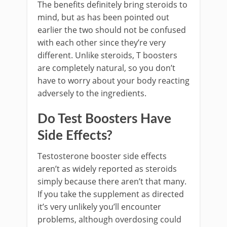
The benefits definitely bring steroids to
mind, but as has been pointed out
earlier the two should not be confused
with each other since they’re very
different. Unlike steroids, T boosters
are completely natural, so you don’t
have to worry about your body reacting
adversely to the ingredients.
Do Test Boosters Have
Side Effects?
Testosterone booster side effects
aren’t as widely reported as steroids
simply because there aren’t that many.
If you take the supplement as directed
it’s very unlikely you’ll encounter
problems, although overdosing could