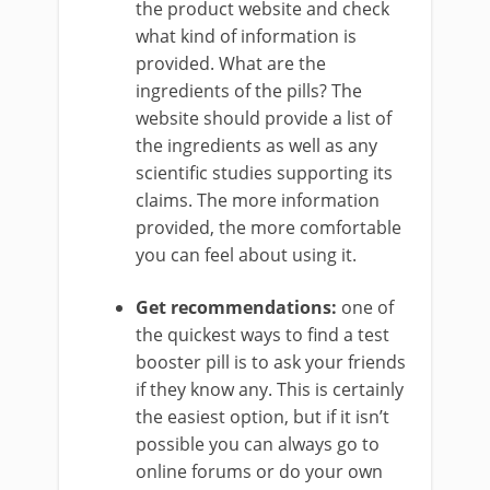
the product website and check
what kind of information is
provided. What are the
ingredients of the pills? The
website should provide a list of
the ingredients as well as any
scientific studies supporting its
claims. The more information
provided, the more comfortable
you can feel about using it.
Get recommendations:
one of
the quickest ways to find a test
booster pill is to ask your friends
if they know any. This is certainly
the easiest option, but if it isn’t
possible you can always go to
online forums or do your own