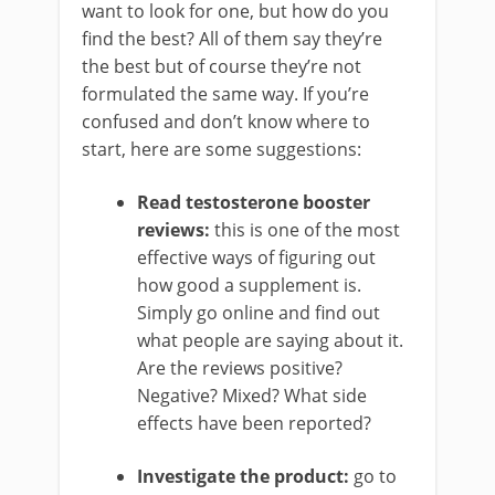
want to look for one, but how do you
find the best? All of them say they’re
the best but of course they’re not
formulated the same way. If you’re
confused and don’t know where to
start, here are some suggestions:
Read testosterone booster
reviews:
this is one of the most
effective ways of figuring out
how good a supplement is.
Simply go online and find out
what people are saying about it.
Are the reviews positive?
Negative? Mixed? What side
effects have been reported?
Investigate the product:
go to