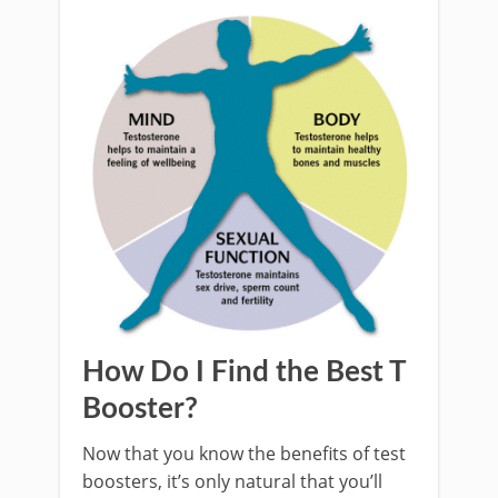
How Do I Find the Best T
Booster?
Now that you know the benefits of test
boosters, it’s only natural that you’ll