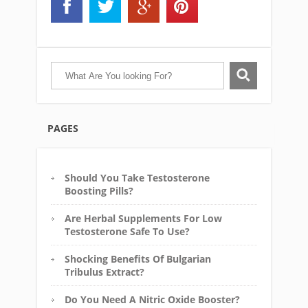
PAGES
Should You Take Testosterone
Boosting Pills?
Are Herbal Supplements For Low
Testosterone Safe To Use?
Shocking Benefits Of Bulgarian
Tribulus Extract?
Do You Need A Nitric Oxide Booster?