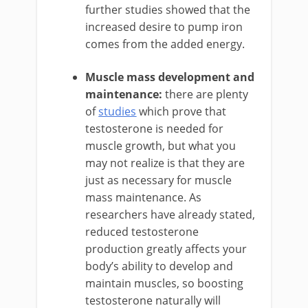
further studies showed that the
increased desire to pump iron
comes from the added energy.
Muscle mass development and
maintenance:
there are plenty
of
studies
which prove that
testosterone is needed for
muscle growth, but what you
may not realize is that they are
just as necessary for muscle
mass maintenance. As
researchers have already stated,
reduced testosterone
production greatly affects your
body’s ability to develop and
maintain muscles, so boosting
testosterone naturally will