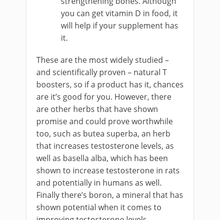
strengthening bones. Although
you can get vitamin D in food, it
will help if your supplement has
it.
These are the most widely studied –
and scientifically proven – natural T
boosters, so if a product has it, chances
are it’s good for you. However, there
are other herbs that have shown
promise and could prove worthwhile
too, such as butea superba, an herb
that increases testosterone levels, as
well as basella alba, which has been
shown to increase testosterone in rats
and potentially in humans as well.
Finally there’s boron, a mineral that has
shown potential when it comes to
improving testosterone levels.