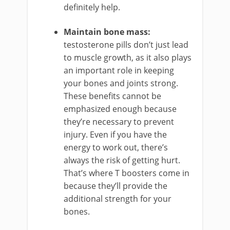
definitely help.
Maintain bone mass:
testosterone pills don’t just lead
to muscle growth, as it also plays
an important role in keeping
your bones and joints strong.
These benefits cannot be
emphasized enough because
they’re necessary to prevent
injury. Even if you have the
energy to work out, there’s
always the risk of getting hurt.
That’s where T boosters come in
because they’ll provide the
additional strength for your
bones.