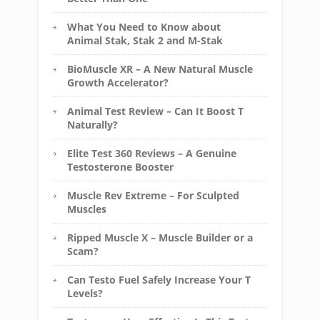
What You Need to Know about
Animal Stak, Stak 2 and M-Stak
BioMuscle XR – A New Natural Muscle
Growth Accelerator?
Animal Test Review – Can It Boost T
Naturally?
Elite Test 360 Reviews – A Genuine
Testosterone Booster
Muscle Rev Extreme – For Sculpted
Muscles
Ripped Muscle X – Muscle Builder or a
Scam?
Can Testo Fuel Safely Increase Your T
Levels?