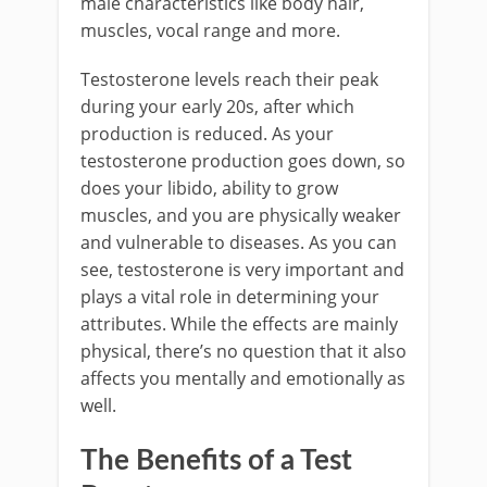
male characteristics like body hair,
muscles, vocal range and more.
Testosterone levels reach their peak
during your early 20s, after which
production is reduced. As your
testosterone production goes down, so
does your libido, ability to grow
muscles, and you are physically weaker
and vulnerable to diseases. As you can
see, testosterone is very important and
plays a vital role in determining your
attributes. While the effects are mainly
physical, there’s no question that it also
affects you mentally and emotionally as
well.
The Benefits of a Test