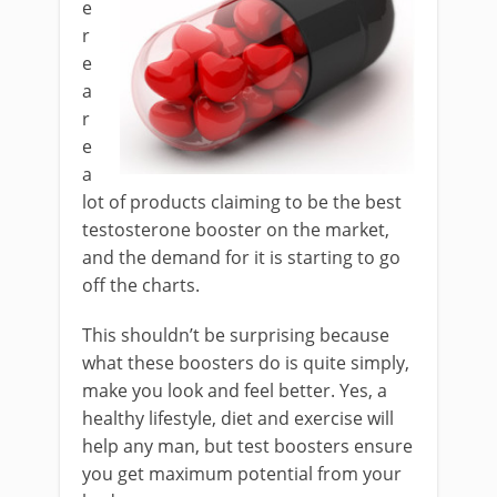
e
r
e
a
r
e
a
lot of products claiming to be the best
testosterone booster on the market,
and the demand for it is starting to go
off the charts.
This shouldn’t be surprising because
what these boosters do is quite simply,
make you look and feel better. Yes, a
healthy lifestyle, diet and exercise will
help any man, but test boosters ensure
you get maximum potential from your