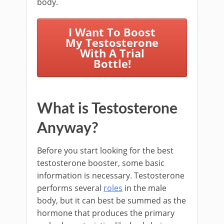
body.
I Want To Boost
My Testosterone
With A Trial
Bottle!
What is Testosterone
Anyway?
Before you start looking for the best
testosterone booster, some basic
information is necessary. Testosterone
performs several
roles
in the male
body, but it can best be summed as the
hormone that produces the primary