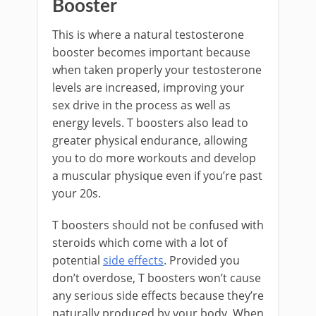
Booster
This is where a natural testosterone
booster becomes important because
when taken properly your testosterone
levels are increased, improving your
sex drive in the process as well as
energy levels. T boosters also lead to
greater physical endurance, allowing
you to do more workouts and develop
a muscular physique even if you’re past
your 20s.
T boosters should not be confused with
steroids which come with a lot of
potential
side effects
. Provided you
don’t overdose, T boosters won’t cause
any serious side effects because they’re
naturally produced by your body. When