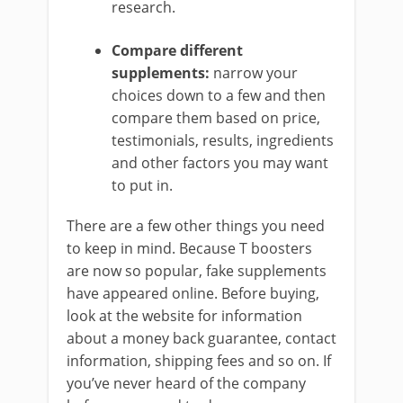
research.
Compare different
supplements:
narrow your
choices down to a few and then
compare them based on price,
testimonials, results, ingredients
and other factors you may want
to put in.
There are a few other things you need
to keep in mind. Because T boosters
are now so popular, fake supplements
have appeared online. Before buying,
look at the website for information
about a money back guarantee, contact
information, shipping fees and so on. If
you’ve never heard of the company