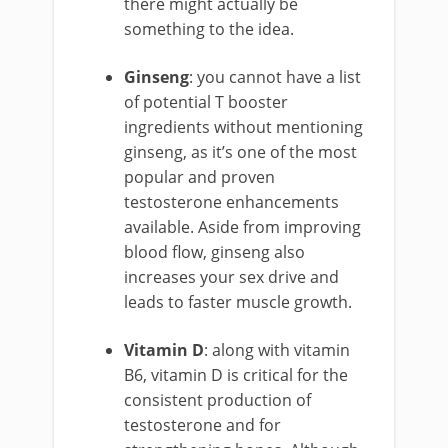
there might actually be
something to the idea.
Ginseng
: you cannot have a list
of potential T booster
ingredients without mentioning
ginseng, as it’s one of the most
popular and proven
testosterone enhancements
available. Aside from improving
blood flow, ginseng also
increases your sex drive and
leads to faster muscle growth.
Vitamin D
: along with vitamin
B6, vitamin D is critical for the
consistent production of
testosterone and for