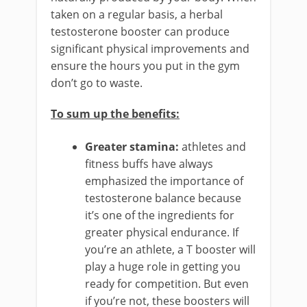
taken on a regular basis, a herbal
testosterone booster can produce
significant physical improvements and
ensure the hours you put in the gym
don’t go to waste.
To sum up the benefits:
Greater stamina:
athletes and
fitness buffs have always
emphasized the importance of
testosterone balance because
it’s one of the ingredients for
greater physical endurance. If
you’re an athlete, a T booster will
play a huge role in getting you
ready for competition. But even
if you’re not, these boosters will