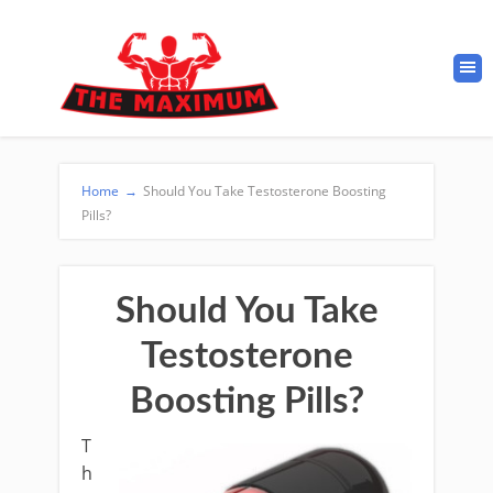
Home
→
Should You Take Testosterone Boosting
Pills?
Should You Take
Testosterone
Boosting Pills?
T
h