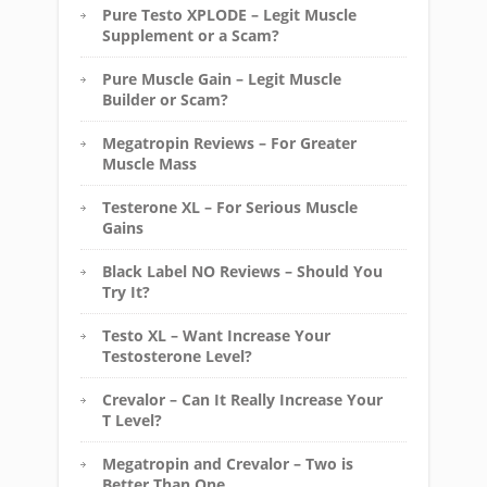
Pure Testo XPLODE – Legit Muscle
Supplement or a Scam?
Pure Muscle Gain – Legit Muscle
Builder or Scam?
Megatropin Reviews – For Greater
Muscle Mass
Testerone XL – For Serious Muscle
Gains
Black Label NO Reviews – Should You
Try It?
Testo XL – Want Increase Your
Testosterone Level?
Crevalor – Can It Really Increase Your
T Level?
Megatropin and Crevalor – Two is
Better Than One