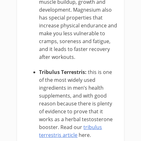
muscle buildup, growth and
development. Magnesium also
has special properties that
increase physical endurance and
make you less vulnerable to
cramps, soreness and fatigue,
and it leads to faster recovery
after workouts.
Tribulus Terrestris:
this is one
of the most widely used
ingredients in men’s health
supplements, and with good
reason because there is plenty
of evidence to prove that it
works as a herbal testosterone
booster. Read our
tribulus
terrestris article
here.