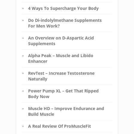
4 Ways To Supercharge Your Body
Do Di-indolylmethane Supplements
For Men Work?
An Overview on D-Aspartic Acid
Supplements
Alpha Peak – Muscle and Libido
Enhancer
RevTest – Increase Testosterone
Naturally
Power Pump XL – Get That Ripped
Body Now
Muscle HD – Improve Endurance and
Build Muscle
A Real Review Of ProMuscleFit