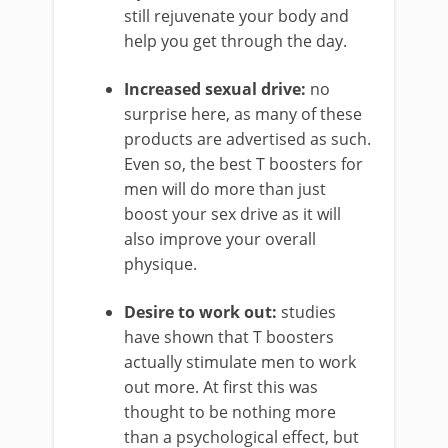
still rejuvenate your body and
help you get through the day.
Increased sexual drive:
no
surprise here, as many of these
products are advertised as such.
Even so, the best T boosters for
men will do more than just
boost your sex drive as it will
also improve your overall
physique.
Desire to work out:
studies
have shown that T boosters
actually stimulate men to work
out more. At first this was
thought to be nothing more
than a psychological effect, but