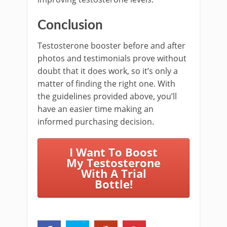
Conclusion
Testosterone booster before and after
photos and testimonials prove without
doubt that it does work, so it’s only a
matter of finding the right one. With
the guidelines provided above, you’ll
have an easier time making an
informed purchasing decision.
I Want To Boost
My Testosterone
With A Trial
Bottle!