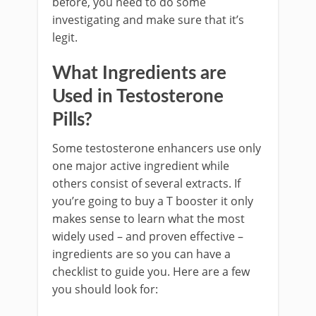
before, you need to do some
investigating and make sure that it’s
legit.
What Ingredients are
Used in Testosterone
Pills?
Some testosterone enhancers use only
one major active ingredient while
others consist of several extracts. If
you’re going to buy a T booster it only
makes sense to learn what the most
widely used – and proven effective –
ingredients are so you can have a
checklist to guide you. Here are a few
you should look for: