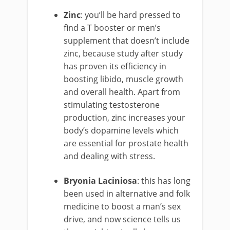
Zinc
: you’ll be hard pressed to
find a T booster or men’s
supplement that doesn’t include
zinc, because study after study
has proven its efficiency in
boosting libido, muscle growth
and overall health. Apart from
stimulating testosterone
production, zinc increases your
body’s dopamine levels which
are essential for prostate health
and dealing with stress.
Bryonia Laciniosa
: this has long
been used in alternative and folk
medicine to boost a man’s sex
drive, and now science tells us