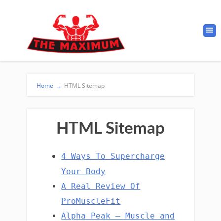
Home
→
HTML Sitemap
HTML Sitemap
4 Ways To Supercharge
Your Body
A Real Review Of
ProMuscleFit
Alpha Peak – Muscle and