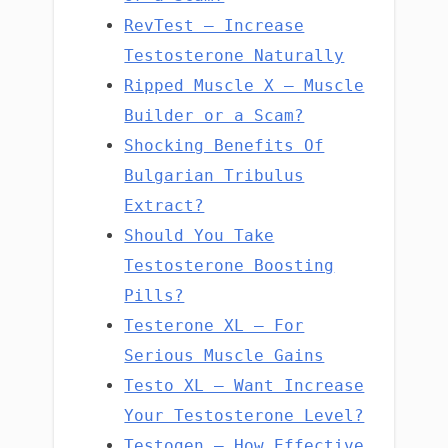
RevTest – Increase
Testosterone Naturally
Ripped Muscle X – Muscle
Builder or a Scam?
Shocking Benefits Of
Bulgarian Tribulus
Extract?
Should You Take
Testosterone Boosting
Pills?
Testerone XL – For
Serious Muscle Gains
Testo XL – Want Increase
Your Testosterone Level?
Testogen – How Effective