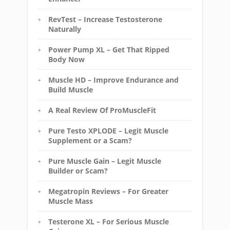
RevTest – Increase Testosterone
Naturally
Power Pump XL – Get That Ripped
Body Now
Muscle HD – Improve Endurance and
Build Muscle
A Real Review Of ProMuscleFit
Pure Testo XPLODE – Legit Muscle
Supplement or a Scam?
Pure Muscle Gain – Legit Muscle
Builder or Scam?
Megatropin Reviews – For Greater
Muscle Mass
Testerone XL – For Serious Muscle