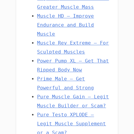
Greater Muscle Mass
Muscle HD – Improve
Endurance and Build
Muscle
Muscle Rev Extreme – For
Sculpted Muscles
Power Pump XL – Get That
Ripped Body Now
Prime Male – Get
Powerful and Strong
Pure Muscle Gain – Legit
Muscle Builder or Scam?
Pure Testo XPLODE –
Legit Muscle Supplement
or a Scam?