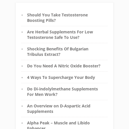
Should You Take Testosterone
Boosting Pills?
Are Herbal Supplements For Low
Testosterone Safe To Use?
Shocking Benefits Of Bulgarian
Tribulus Extract?
Do You Need A Nitric Oxide Booster?
4 Ways To Supercharge Your Body
Do Di-indolylmethane Supplements
For Men Work?
An Overview on D-Aspartic Acid
Supplements
Alpha Peak – Muscle and Libido
Enhancer