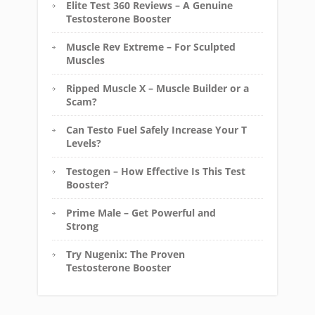
Elite Test 360 Reviews – A Genuine
Testosterone Booster
Muscle Rev Extreme – For Sculpted
Muscles
Ripped Muscle X – Muscle Builder or a
Scam?
Can Testo Fuel Safely Increase Your T
Levels?
Testogen – How Effective Is This Test
Booster?
Prime Male – Get Powerful and
Strong
Try Nugenix: The Proven
Testosterone Booster