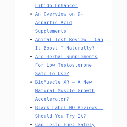
Libido Enhancer
An Overview on D-
Aspartic Acid
Supplements
Animal Test Review – Can
It Boost T Naturally?
Are Herbal Supplements
For Low Testosterone
Safe To Use?
BioMuscle XR – A New
Natural Muscle Growth
Accelerator?
Black Label NO Reviews –
Should You Try It?
Can Testo Fuel Safely