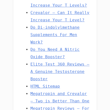
Increase Your T Levels?
Crevalor – Can It Really
Increase Your T Level?
Do Di-indolylmethane
Supplements For Men
Work?
Do You Need A Nitric
Oxide Booster?
Elite Test 360 Reviews –
A Genuine Testosterone
Booster
HTML Sitemap
Megatropin and Crevalor
– Two is Better Than One
Megatropin Reviews – For