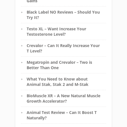
Gains
Black Label NO Reviews – Should You
Try It?
Testo XL – Want Increase Your
Testosterone Level?
Crevalor – Can It Really Increase Your
T Level?
Megatropin and Crevalor – Two is
Better Than One
What You Need to Know about
Animal Stak, Stak 2 and M-Stak
BioMuscle XR – A New Natural Muscle
Growth Accelerator?
Animal Test Review – Can It Boost T
Naturally?