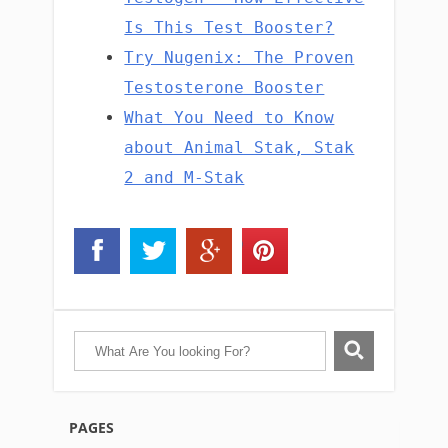
Is This Test Booster?
Try Nugenix: The Proven
Testosterone Booster
What You Need to Know
about Animal Stak, Stak
2 and M-Stak
PAGES